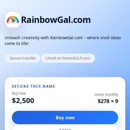
RainbowGal.com
Unleash creativity with RainbowGal.com – where vivid ideas
come to life!
Secure transfer
Listed on NameGULF.com
SECURE THIS NAME
Buy now
Lease monthly
$2,500
$278 × 9
Buy now
Lease