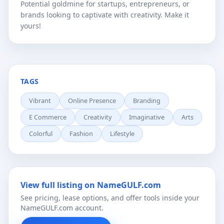
Potential goldmine for startups, entrepreneurs, or
brands looking to captivate with creativity. Make it
yours!
TAGS
Vibrant
Online Presence
Branding
E Commerce
Creativity
Imaginative
Arts
Colorful
Fashion
Lifestyle
View full listing on NameGULF.com
See pricing, lease options, and offer tools inside your
NameGULF.com account.