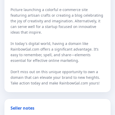
Picture launching a colorful e-commerce site
featuring artisan crafts or creating a blog celebrating
the joy of creativity and imagination. Alternatively, it
can serve well for a startup focused on innovative
ideas that inspire.
In today's digital world, having a domain like
RainbowGal.com offers a significant advantage. It’s
easy to remember, spell, and share—elements
essential for effective online marketing.
Don’t miss out on this unique opportunity to own a
domain that can elevate your brand to new heights.
Take action today and make RainbowGal.com yours!
Seller notes