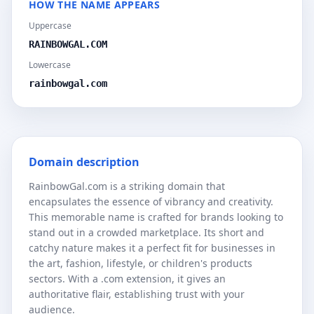
HOW THE NAME APPEARS
Uppercase
RAINBOWGAL.COM
Lowercase
rainbowgal.com
Domain description
RainbowGal.com is a striking domain that
encapsulates the essence of vibrancy and creativity.
This memorable name is crafted for brands looking to
stand out in a crowded marketplace. Its short and
catchy nature makes it a perfect fit for businesses in
the art, fashion, lifestyle, or children's products
sectors. With a .com extension, it gives an
authoritative flair, establishing trust with your
audience.