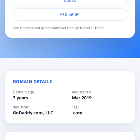
Ask Seller
Safe checkout and guided handover through NameGULF.com
DOMAIN DETAILS
Domain age
Registered
7 years
Mar 2019
Registrar
TLD
GoDaddy.com, LLC
.com